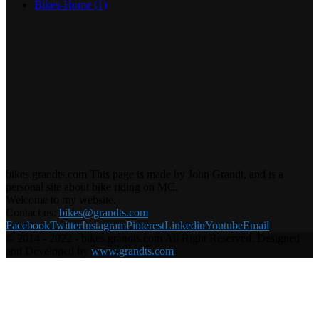
Bikes-Home
(1)
bikes.grandts.com This page is made by John Grandt, and is a
personal site about bike riding on MC.
Welcome to my website.
Contact us:
bikes@grandts.com
Facebook
Twitter
Instagram
Pinterest
Linkedin
Youtube
Email
© 2014 - 2022 - bikes.grandts.com All Right Reserved. Designed
and Developed by
www.grandts.com