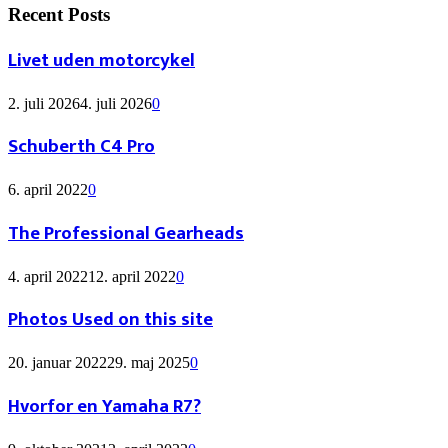
Recent Posts
Livet uden motorcykel
2. juli 2026
4. juli 2026
0
Schuberth C4 Pro
6. april 2022
0
The Professional Gearheads
4. april 2022
12. april 2022
0
Photos Used on this site
20. januar 2022
29. maj 2025
0
Hvorfor en Yamaha R7?