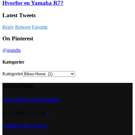
Hvorfor en Yamaha R7?
Latest Tweets
Reply
Retweet
Favorite
On Pinterest
@grandts
Kategorier
Kategorier
Recent Posts
Livet uden motorcykel
2. juli 2026
4. juli 2026
0
Schuberth C4 Pro