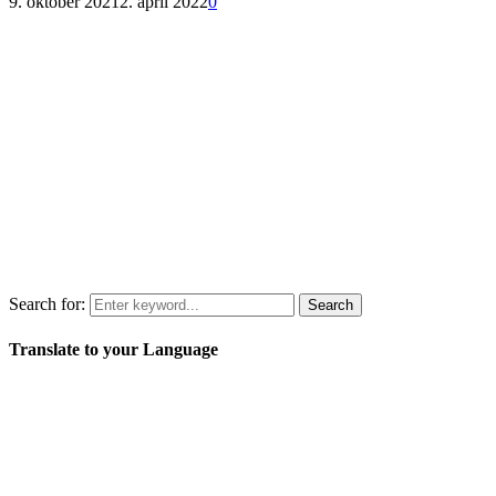
9. oktober 2021
2. april 2022
0
Search for:
Search
Translate to your Language