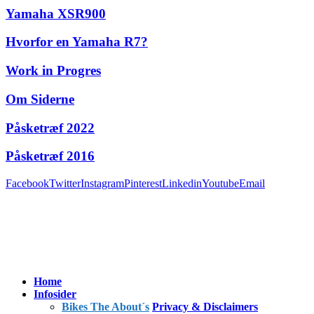
Yamaha XSR900
Hvorfor en Yamaha R7?
Work in Progres
Om Siderne
Påsketræf 2022
Påsketræf 2016
Facebook
Twitter
Instagram
Pinterest
Linkedin
Youtube
Email
Home
Infosider
Bikes The About´s
Privacy & Disclaimers