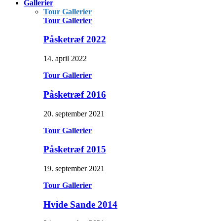
Gallerier
Tour Gallerier
Tour Gallerier
Påsketræf 2022
14. april 2022
Tour Gallerier
Påsketræf 2016
20. september 2021
Tour Gallerier
Påsketræf 2015
19. september 2021
Tour Gallerier
Hvide Sande 2014