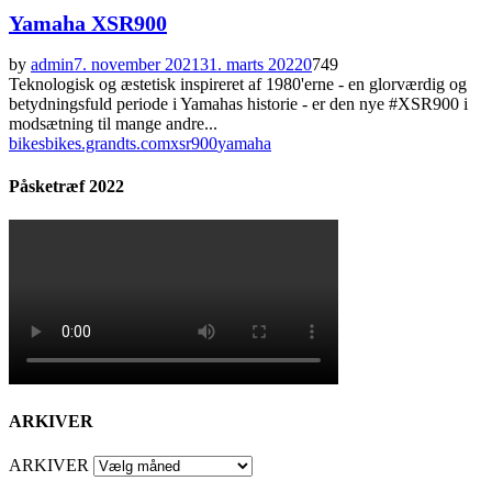
Yamaha XSR900
by
admin
7. november 2021
31. marts 2022
0
749
Teknologisk og æstetisk inspireret af 1980'erne - en glorværdig og
betydningsfuld periode i Yamahas historie - er den nye #XSR900 i
modsætning til mange andre...
bikes
bikes.grandts.com
xsr900
yamaha
Påsketræf 2022
ARKIVER
ARKIVER