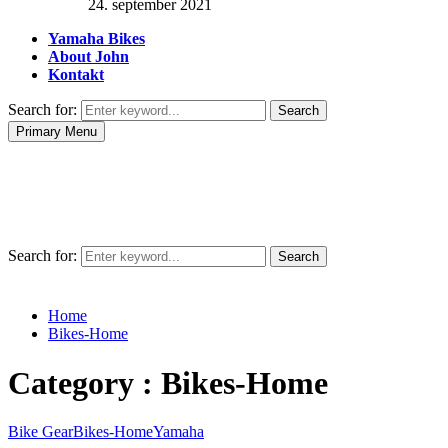
24. september 2021
Yamaha Bikes
About John
Kontakt
Search for:
Search
Primary Menu
Search for:
Search
Home
Bikes-Home
Category : Bikes-Home
Bike Gear
Bikes-Home
Yamaha