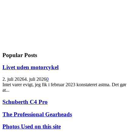
Popular Posts
Livet uden motorcykel
2. juli 2026
4. juli 2026
0
Intet varer evigt, jeg fik i februar 2023 konstateret astma. Det gør
at...
Schuberth C4 Pro
The Professional Gearheads
Photos Used on this site