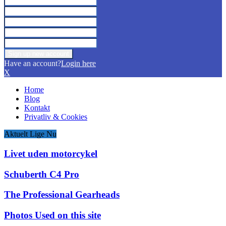
Have an account?
Login here
X
Home
Blog
Kontakt
Privatliv & Cookies
Aktuelt Lige Nu
Livet uden motorcykel
Schuberth C4 Pro
The Professional Gearheads
Photos Used on this site