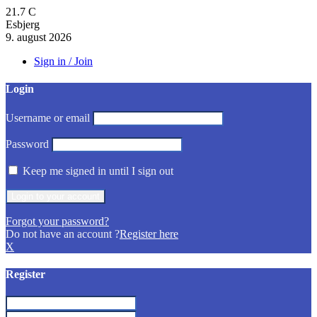
21.7
C
Esbjerg
9. august 2026
Sign in / Join
Login
Username or email
Password
Keep me signed in until I sign out
Forgot your password?
Do not have an account ?
Register here
X
Register