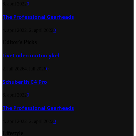
6. april 2022
0
The Professional Gearheads
4. april 2022
12. april 2022
0
Editor's Picks
Livet uden motorcykel
2. juli 2026
4. juli 2026
0
Schuberth C4 Pro
6. april 2022
0
The Professional Gearheads
4. april 2022
12. april 2022
0
Lifestyle