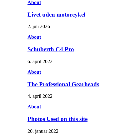
About
Livet uden motorcykel
2. juli 2026
About
Schuberth C4 Pro
6. april 2022
About
The Professional Gearheads
4. april 2022
About
Photos Used on this site
20. januar 2022