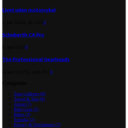
Livet uden motorcykel
2. juli 2026
4. juli 2026
0
Schuberth C4 Pro
6. april 2022
0
The Professional Gearheads
4. april 2022
12. april 2022
0
Categories
Tour Gallerier
(8)
Travel & Tips
(8)
About
(7)
Bike Gear
(5)
Bikes
(3)
Yamaha
(2)
Privacy & Disclaimers
(2)